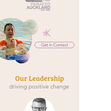
Get in Contact
Our Leadership
driving positive change