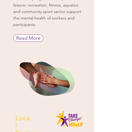
leisure, recreation, fitness, aquatics
and community sport sector support
the mental health of workers and
participants.
Read More
Loca
l