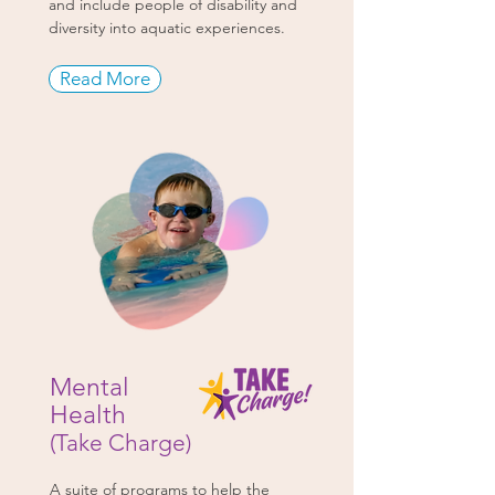
and include people of disability and
diversity into aquatic experiences.
Read More
Mental
Health
(Take Charge)
A suite of programs to help the