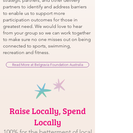
strategic partners, and other delivery
partners to identify and address barriers
to enable us to support more
participation outcomes for those in
greatest need. We would love to hear
from your group so we can work together
to make sure no one misses out on being
connected to sports, swimming,
recreation and fitness.
Read More at Belgravia Foundation Australia
Raise Locally, Spend
Locally
100% for the betterment of local