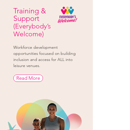
Training &
Support
(Everybody’s
Welcome)
Workforce development
opportunities focused on building
inclusion and access for ALL into
leisure venues.
Read More