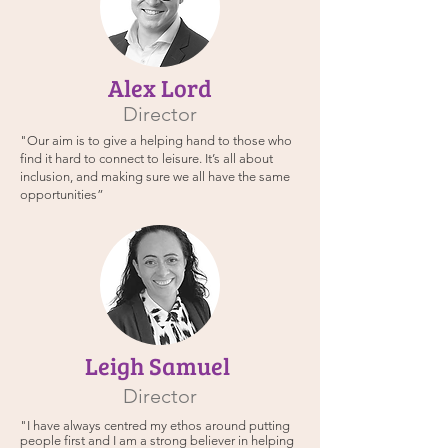
Alex Lord
Director
"Our aim is to give a helping hand to those who
find it hard to connect to leisure. It’s all about
inclusion, and making sure we all have the same
opportunities”
Leigh Samuel
Director
"I have always centred my ethos around putting
people first and I am a strong believer in helping