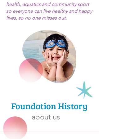
health, aquatics and community sport
so everyone can live healthy and happy
lives, so no one misses out.
Foundation History
about us