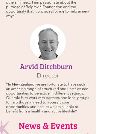
others in need. I am passionate about the
purpose of Belgravia Foundation and the
opportunity that it provides for me to help in new
ways"
Arvid Ditchburn
Director
“In New Zealand we are fortunate to have such
an amazing range of structured and unstructured
opportunities to be active in different settings.
Our role is to work with partners and local groups
to help those in need to access those
opportunities and ensure we are all able to
benefit from a healthy and active lifestyle”
News & Events