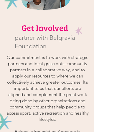
Get Involved
partner with Belgravia
Foundation
Our commitment is to work with strategic
partners and local grassroots community
partners in a collaborative way, and to
apply our resources to where we can
collectively achieve greater outcomes. It’s
important to us that our efforts are
aligned and complement the great work
being done by other organisations and
community groups that help people to
access sport, active recreation and healthy
lifestyles.
Belgravia Foundation Aotearoa is