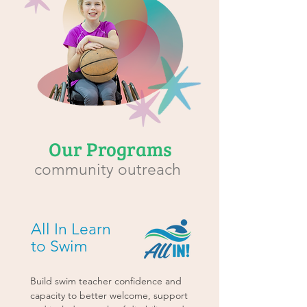
Our Programs
community outreach
All In Learn
to Swim
Build swim teacher confidence and
capacity to better welcome, support