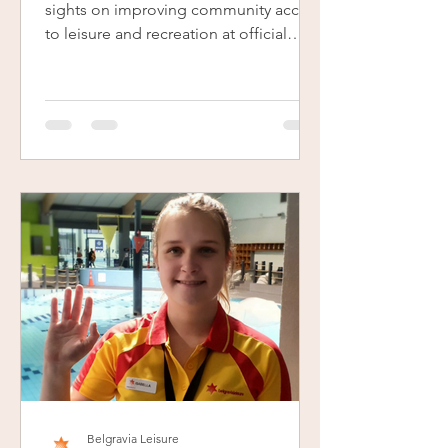
sights on improving community access
to leisure and recreation at official
launch event.
Belgravia Leisure