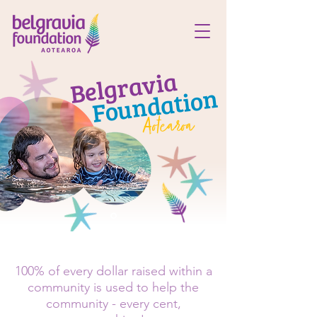
Belgravia
Foundation
Aotearoa
100% of every dollar raised within a
community is used to help the
community - every cent,