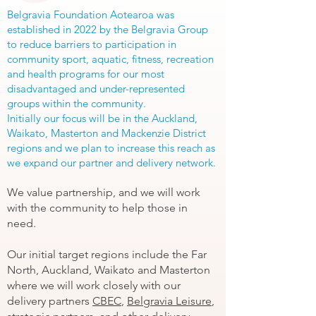
Belgravia Foundation Aotearoa was
established in 2022 by the Belgravia Group
to reduce barriers to participation in
community sport, aquatic, fitness, recreation
and health programs for our most
disadvantaged and under-represented
groups within the community.
Initially our focus will be in the Auckland,
Waikato, Masterton and Mackenzie District
regions and we plan to increase this reach as
we expand our partner and delivery network.
We value partnership, and we will work
with the community to help those in
need.
Our initial target regions include the Far
North, Auckland, Waikato and Masterton
where we will work closely with our
delivery partners
CBEC
,
Belgravia Leisure
,