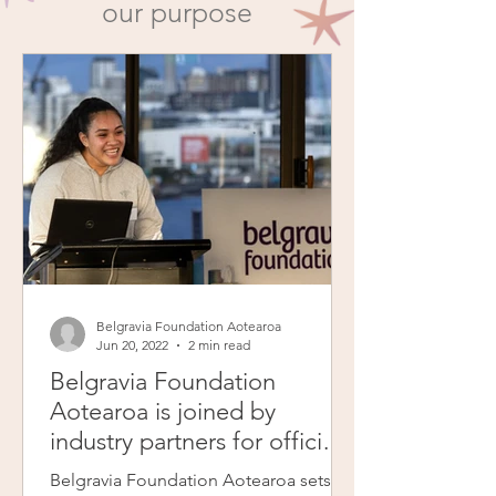
our purpose
Belgravia Foundation Aotearoa
Jun 20, 2022
2 min read
Belgravia Foundation
Aotearoa is joined by
industry partners for official
launch event
Belgravia Foundation Aotearoa sets its