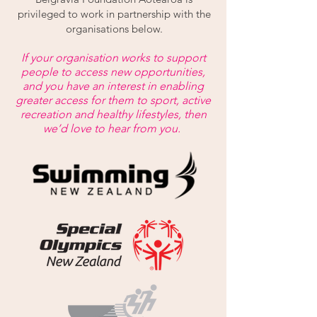
privileged to work in partnership with the
organisations below.
If your organisation works to support
people to access new opportunities,
and you have an interest in enabling
greater access for them to sport, active
recreation and healthy lifestyles, then
we’d love to hear from you.