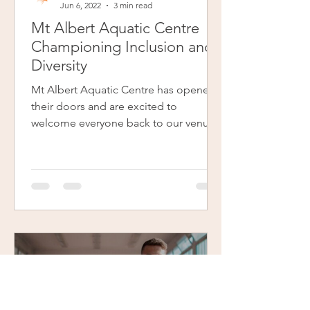
Jun 6, 2022
3 min read
Mt Albert Aquatic Centre
Championing Inclusion and
Diversity
Mt Albert Aquatic Centre has opened
their doors and are excited to
welcome everyone back to our venue.
Izzy is one of the passionate and...