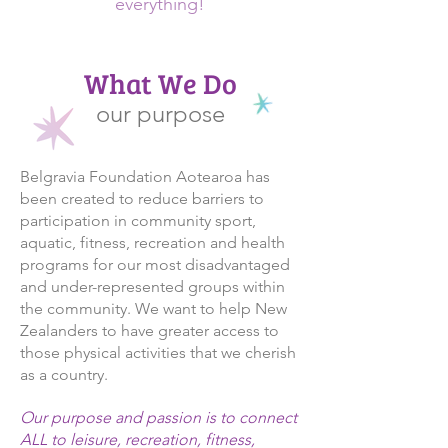
everything!
What We Do
our purpose
Belgravia Foundation Aotearoa has
been created to reduce barriers to
participation in community sport,
aquatic, fitness, recreation and health
programs for our most disadvantaged
and under-represented groups within
the community. We want to help New
Zealanders to have greater access to
those physical activities that we cherish
as a country.
Our purpose and passion is to connect
ALL to leisure, recreation, fitness,