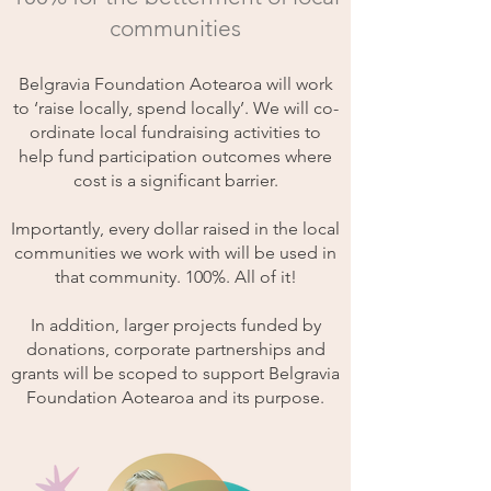
communities
Belgravia Foundation Aotearoa will work
to ‘raise locally, spend locally’. We will co-
ordinate local fundraising activities to
help fund participation outcomes where
cost is a significant barrier.
Importantly, every dollar raised in the local
communities we work with will be used in
that community. 100%. All of it!
In addition, larger projects funded by
donations, corporate partnerships and
grants will be scoped to support Belgravia
Foundation Aotearoa and its purpose.