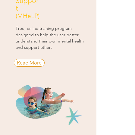
Suppor
t
(MHeLP)
Free, online training program
designed to help the user better
understand their own mental health
and support others.
Read More