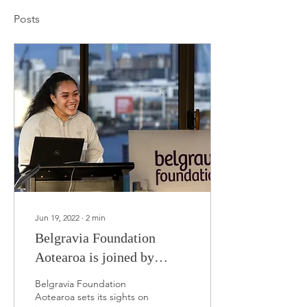
Posts
Jun 19, 2022
∙
2
min
Belgravia Foundation
Aotearoa is joined by
industry partners for
Belgravia Foundation
official launch event
Aotearoa sets its sights on