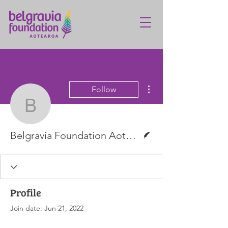
More actions
Follow
Belgravia Foundation A
Writer
Belgravia Foundation Aotearoa
Profile
Join date: Jun 21, 2022