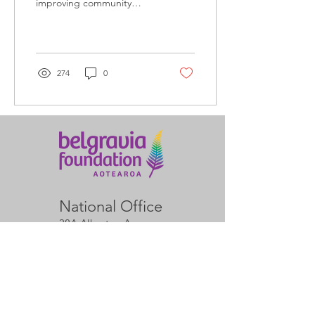
improving community
access to leisure and
recreation at official launch
event.
274
0
National Office
38A Alberton Ave
Mt Albert
Auckland 1025
Arvid Ditchburn
Director & Operations
Manager